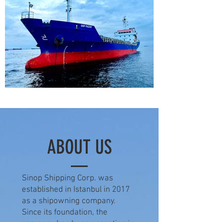
ABOUT US
Sinop Shipping Corp. was
established in Istanbul in 2017
as a shipowning company.
Since its foundation, the