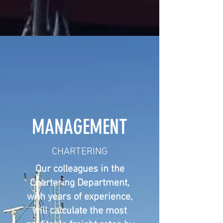
MANAGEMENT
CHARTERING
Our colleagues in the
Chartering Department,
with years of experience,
will calculate the most