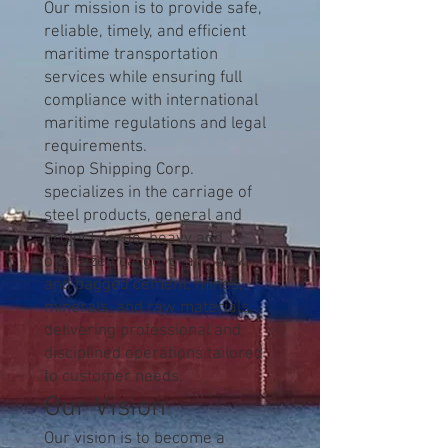
Our mission is to provide safe,
reliable, timely, and efficient
maritime transportation
services while ensuring full
compliance with international
maritime regulations and legal
requirements.
Sinop Shipping Corp.
specializes in the carriage of
steel products, general and
project cargo, heavy and
oversized cargo, grain, bulk
and bagged cement, mines,
minerals, and raw materials,
delivering professional and
disciplined operations tailored
to customer needs.
Our Vision
Our vision is to become a