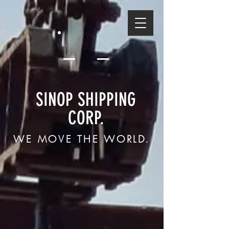
SINOP SHIPPING
CORP.
WE MOVE THE WORLD.