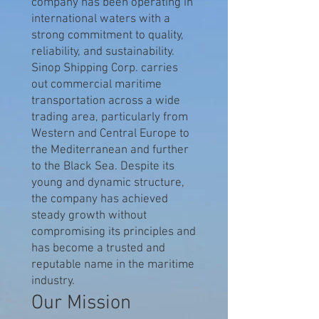
company has been operating in
international waters with a
strong commitment to quality,
reliability, and sustainability.
Sinop Shipping Corp. carries
out commercial maritime
transportation across a wide
trading area, particularly from
Western and Central Europe to
the Mediterranean and further
to the Black Sea. Despite its
young and dynamic structure,
the company has achieved
steady growth without
compromising its principles and
has become a trusted and
reputable name in the maritime
industry.
Our Mission