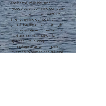
preferred, reliable, and
respected shipowning company
in all seas where we operate,
strengthening our position in
global maritime trade through
continuous development of our
fleet and service network.
By closely following
technological advancements,
investing in human capital, and
adopting an environmentally
responsible approach, Sinop
Shipping Corp. is committed to
achieving long-term sustainable
success in the maritime sector.