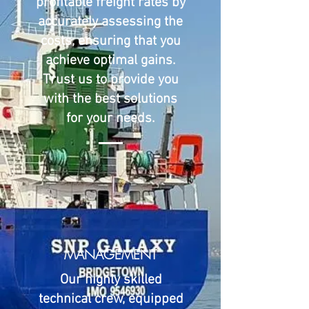
profitable freight rates by
accurately assessing the
costs, ensuring that you
achieve optimal gains.
Trust us to provide you
with the best solutions
for your needs.
MANAGEMENT
Our highly skilled
technical crew, equipped