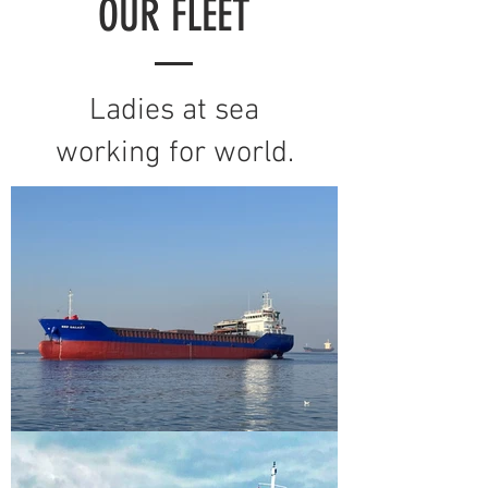
OUR FLEET
Ladies at sea
working for world.