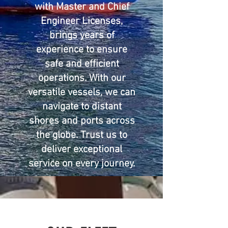
with Master and Chief
Engineer Licenses,
brings years of
experience to ensure
safe and efficient
operations. With our
versatile vessels, we can
navigate to distant
shores and ports across
the globe. Trust us to
deliver exceptional
service on every journey.